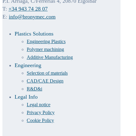
P.I. Arriaga, C/Ferrerías 4, 20870 Elgoibar
T:
+34 943 74 28 07
E:
info@bronymec.com
Plastics Solutions
Engineering Plastics
Polymer machining
Additive Manufacturing
Engineering
Selection of materials
CAD/CAE Design
R&D&i
Legal Info
Legal notice
Privacy Policy
Cookie Policy