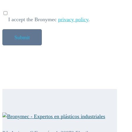
I accept the Bronymec
privacy policy
.