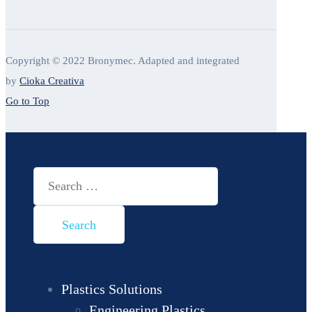
Copyright © 2022 Bronymec. Adapted and integrated
by
Cioka Creativa
Go to Top
Search
for:
Plastics Solutions
Engineering Plastics