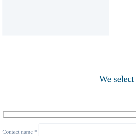
We select 
Contact name *