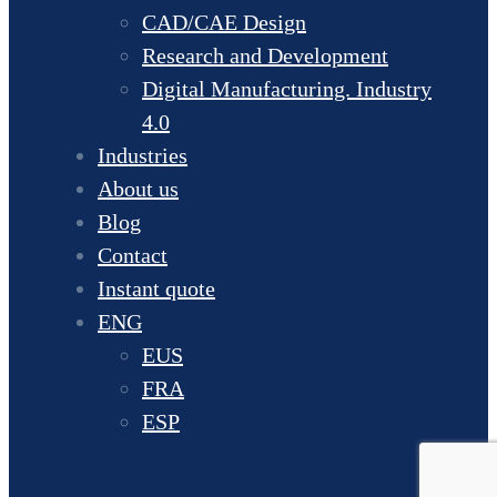
CAD/CAE Design
Research and Development
Digital Manufacturing. Industry
4.0
Industries
About us
Blog
Contact
Instant quote
ENG
EUS
FRA
ESP