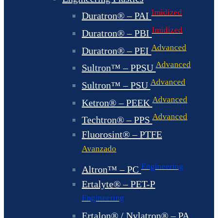
Imidized
Duratron® – PAI
Imidized
Duratron® – PBI
Advanced
Duratron® – PEI
Advanced
Sultron™ – PPSU
Advanced
Sultron™ – PSU
Advanced
Ketron® – PEEK
Advanced
Techtron® – PPS
Fluorosint® – PTFE
Avanzado
Engineering
Altron™ – PC
Ertalyte® – PET-P
Engineering
Ertalon® / Nylatron® – PA