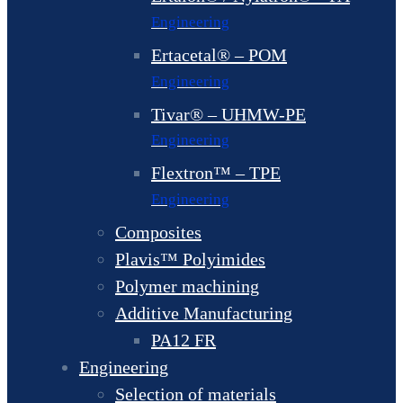
Engineering
Ertacetal® – POM
Engineering
Tivar® – UHMW-PE
Engineering
Flextron™ – TPE
Engineering
Composites
Plavis™ Polyimides
Polymer machining
Additive Manufacturing
PA12 FR
Engineering
Selection of materials