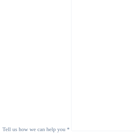
Tell us how we can help you *