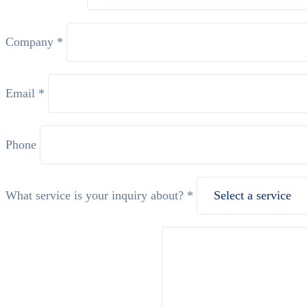
Company *
Email *
Phone
What service is your inquiry about? *