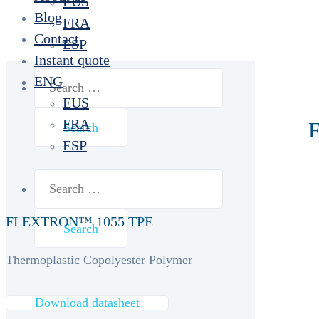
EUS
Blog
FRA
Contact
ESP
Instant quote
Search
ENG
for:
EUS
FRA
F
ESP
Search
for:
FLEXTRON™ 1055 TPE
Thermoplastic Copolyester Polymer
Download datasheet